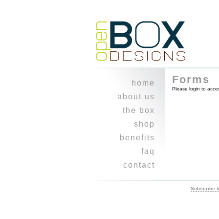
Forms
home
Please login to acce
about us
experience
the box
how
shop
why
cart
benefits
where
checkout
kudos
faq
when
contact
what
newsletter
who
refer a friend
Subscribe t