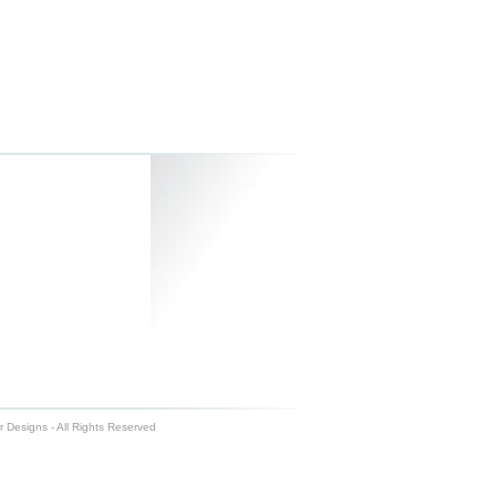
 Designs - All Rights Reserved